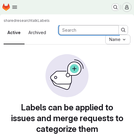
Homepage
Skip to main content
M
shared
researchtalk
Labels
Labels
Active
Archived
Name
Labels can be applied to
issues and merge requests to
categorize them