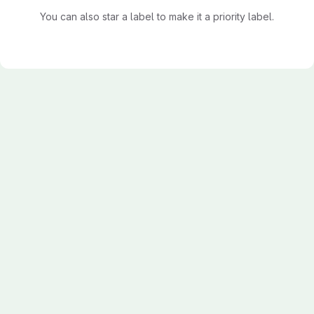
You can also star a label to make it a priority label.