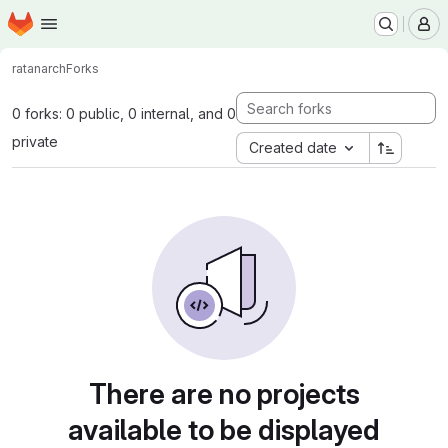
Homepage
Skip to main content
M
ratan
arch
Forks
0 forks: 0 public, 0 internal, and 0
private
Created date
There are no projects
available to be displayed