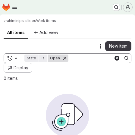
Homepage
Skip to main content
M
zrahimi
nips_slides
Work items
All items
Add view
New item
Actions
Toggle search history
State
is
Open
Display
0 items