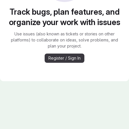
Track bugs, plan features, and
organize your work with issues
Use issues (also known as tickets or stories on other
platforms) to collaborate on ideas, solve problems, and
plan your project.
Register / Sign In