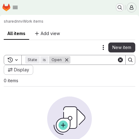
Homepage
Skip to main content
M
shared
nnv
Work items
All items
Add view
New item
Actions
Toggle search history
State
is
Open
Display
0 items