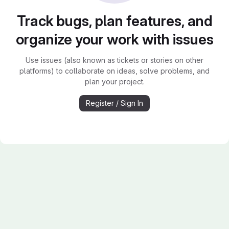
Track bugs, plan features, and
organize your work with issues
Use issues (also known as tickets or stories on other
platforms) to collaborate on ideas, solve problems, and
plan your project.
Register / Sign In