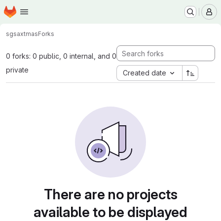
Homepage
Skip to main content
M
sgsax
tmas
Forks
0 forks: 0 public, 0 internal, and 0
private
Created date
There are no projects
available to be displayed