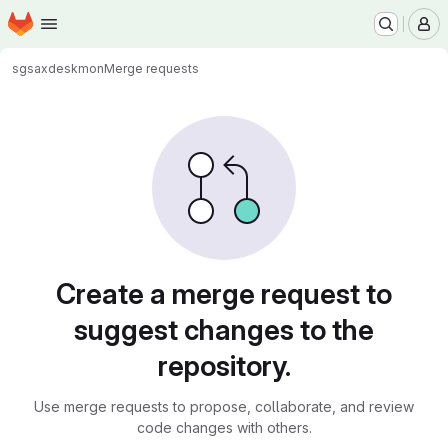
Homepage
Skip to main content
M
sgsax
deskmon
Merge requests
Merge requests
Create a merge request to
suggest changes to the
repository.
Use merge requests to propose, collaborate, and review
code changes with others.