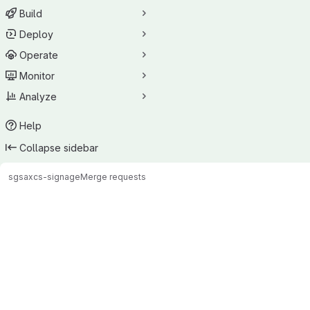
Build
Deploy
Operate
Monitor
Analyze
Help
Collapse sidebar
sgsax
cs-signage
Merge requests
Merge requests