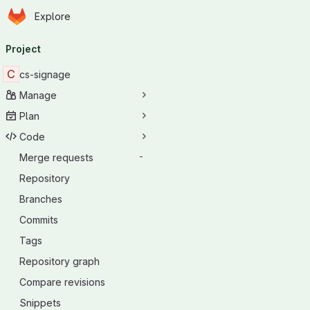
Homepage
Skip to main content
Explore
Primary navigation
Project
C
cs-signage
Manage
Plan
Code
Merge requests
-
Repository
Branches
Commits
Tags
Repository graph
Compare revisions
Snippets