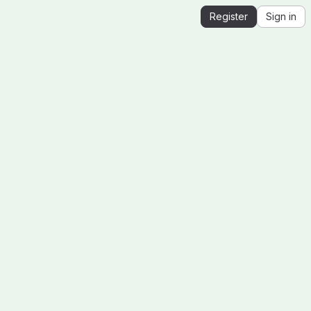
Register
Sign in