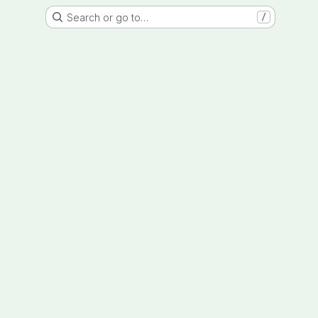
Search or go to…
/