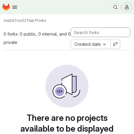
Homepage
Skip to main content
M
mal297
cis527lab7
Forks
0 forks: 0 public, 0 internal, and 0
private
Created date
There are no projects
available to be displayed