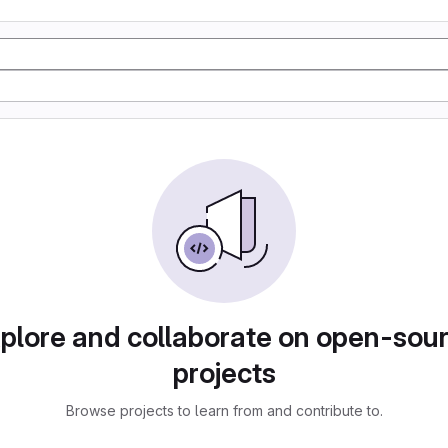
plore and collaborate on open-sou
projects
Browse projects to learn from and contribute to.