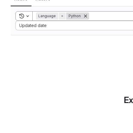
Toggle search history
Language
=
Python
Sort by:
Updated date
Ex