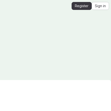
Register
Sign in