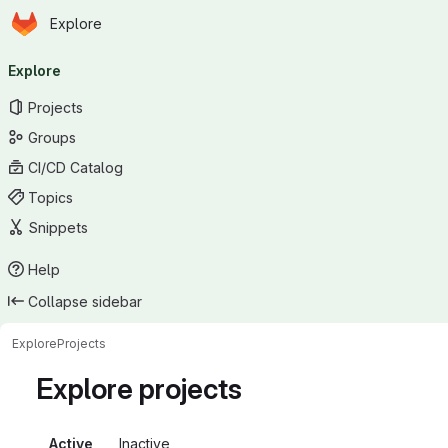
Homepage
Skip to main content
Explore
Primary navigation
Explore
Projects
Groups
CI/CD Catalog
Topics
Snippets
Help
Collapse sidebar
Explore
Projects
Explore projects
Active
Inactive