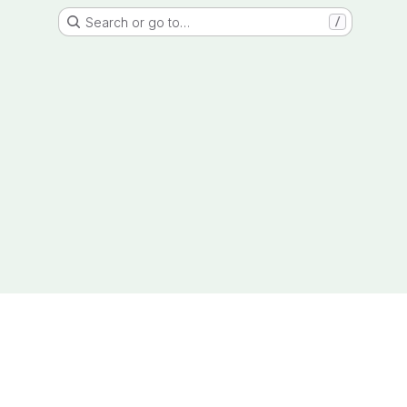
Search or go to…
/