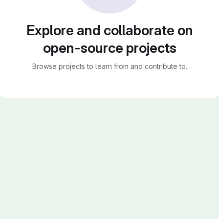
Explore and collaborate on
open-source projects
Browse projects to learn from and contribute to.