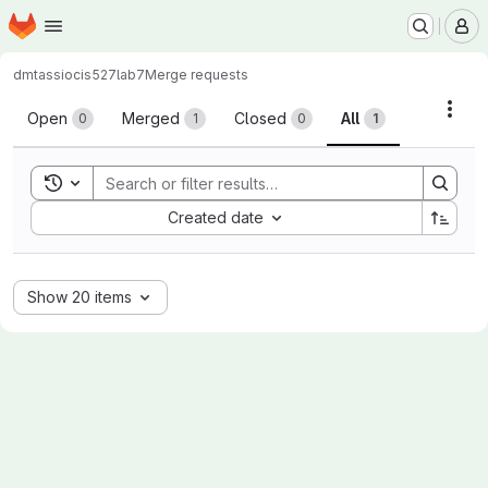
Homepage
Skip to main content
M
dmtassio
cis527lab7
Merge requests
Merge requests
Acti
Open
Merged
Closed
All
0
1
0
1
Toggle search history
Sort by:
Created date
Show 20 items