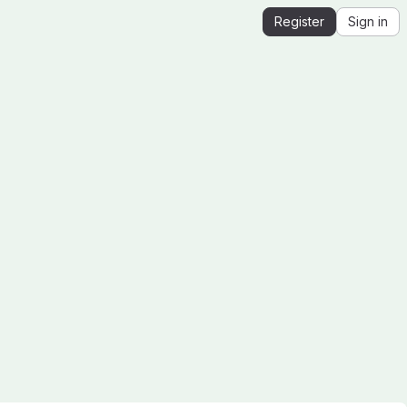
Register
Sign in