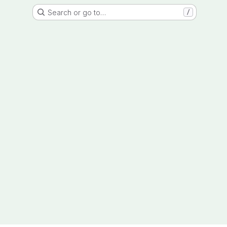
Search or go to…
/