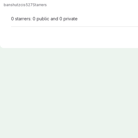
banshutz
cis527
Starrers
0 starrers: 0 public and 0 private