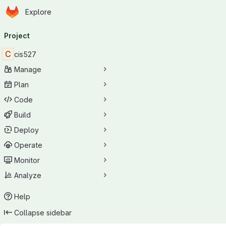
Homepage
Skip to main content
Explore
Primary navigation
Project
C
cis527
Manage
Plan
Code
Build
Deploy
Operate
Monitor
Analyze
Help
Collapse sidebar