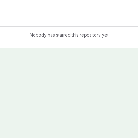
Nobody has starred this repository yet